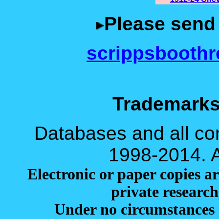
Please send
scrippsbooth
Trademarks
Databases and all cont
1998-2014. Al
Electronic or paper copies ar
private research
Under no circumstances 