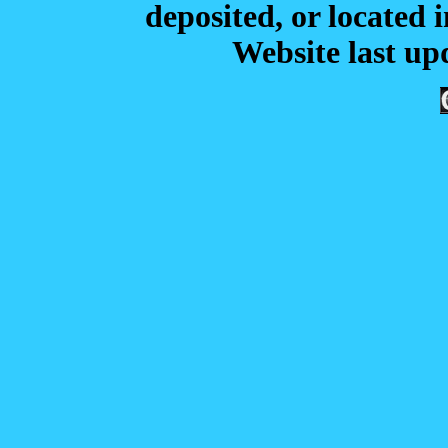
deposited, or located i
Website last u