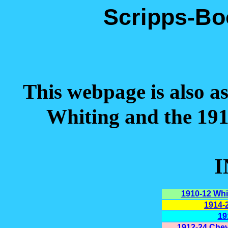
Scripps-Bo
This webpage is also a
Whiting and the 19
1910-12 Whi
1914-
19
1912-24 Chev